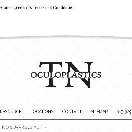
cy and agree to its Terms and Conditions.
 RESOURCE
LOCATIONS
CONTACT
SITEMAP
615-32
NO SURPRISES ACT