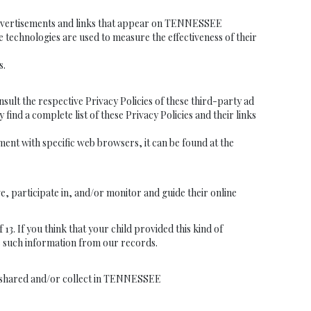
e advertisements and links that appear on TENNESSEE
technologies are used to measure the effectiveness of their
s.
t the respective Privacy Policies of these third-party ad
find a complete list of these Privacy Policies and their links
nt with specific web browsers, it can be found at the
e, participate in, and/or monitor and guide their online
If you think that your child provided this kind of
e such information from our records.
they shared and/or collect in TENNESSEE