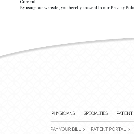
Consent
By using our website, you hereby consent to our Privacy Poli
PHYSICIANS
SPECIALTIES
PATIENT
PAY YOUR BILL
PATIENT PORTAL