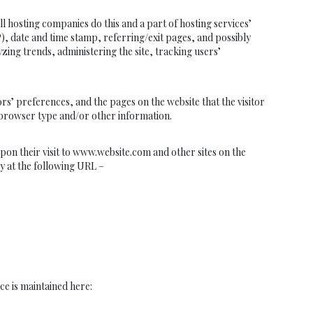
hosting companies do this and a part of hosting services’
P), date and time stamp, referring/exit pages, and possibly
yzing trends, administering the site, tracking users’
’ preferences, and the pages on the website that the visitor
’ browser type and/or other information.
upon their visit to www.website.com and other sites on the
y at the following URL –
ce is maintained here: