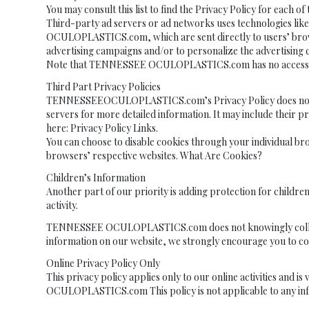
You may consult this list to find the Privacy Policy for e
Third-party ad servers or ad networks uses technologies lik
OCULOPLASTICS.com, which are sent directly to users’ browse
advertising campaigns and/or to personalize the advertising co
Note that TENNESSEE OCULOPLASTICS.com has no access to or
Third Part Privacy Policies
TENNESSEEOCULOPLASTICS.com’s Privacy Policy does not apply
servers for more detailed information. It may include their pr
here: Privacy Policy Links.
You can choose to disable cookies through your individual b
browsers’ respective websites. What Are Cookies?
Children’s Information
Another part of our priority is adding protection for childre
activity.
TENNESSEE OCULOPLASTICS.com does not knowingly collect any
information on our website, we strongly encourage you to co
Online Privacy Policy Only
This privacy policy applies only to our online activities and 
OCULOPLASTICS.com This policy is not applicable to any infor