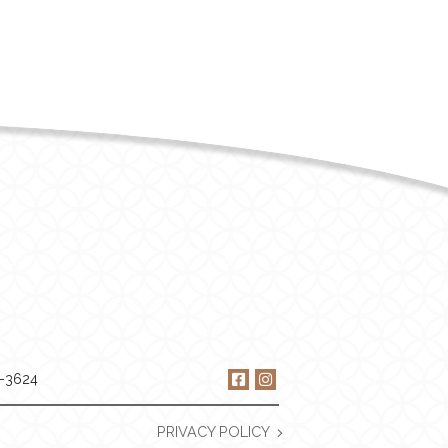
9-3624
PRIVACY POLICY