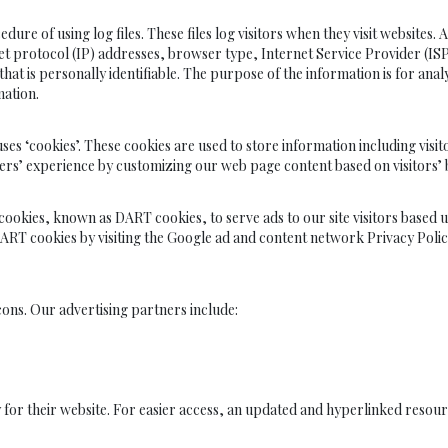
sing log files. These files log visitors when they visit websites. All 
rnet protocol (IP) addresses, browser type, Internet Service Provider (IS
hat is personally identifiable. The purpose of the information is for anal
ation.
kies’. These cookies are used to store information including visitors
 users’ experience by customizing our web page content based on visitors
s cookies, known as DART cookies, to serve ads to our site visitors based 
DART cookies by visiting the Google ad and content network Privacy Polic
ons. Our advertising partners include:
 for their website. For easier access, an updated and hyperlinked resour