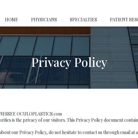
HOME
PHYSICIANS
SPECIALTIES
PATIENT RE
Privacy Policy
ENNESSEE OCULOPLASTICS.com
is the privacy of our visitors. This Privacy Policy document contains 
about our Privacy Policy, do not hesitate to contact us through email at