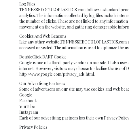
Log Files
TENNESSEEOCULOPLASTICS.com follows a standard procedure of u
analytics. The information collected by log files include inte
the number of clicks. These are not linked to any information t
movement on the website, and gathering demographic inform
Cookies And Web Beacons
Like any other website,TENNESSEEOCULOPLASTICS.com uses ‘coo
accessed or visited. The information is used to optimize the
DoubleClick DART Cookie
Google is one of a third-party vendor on our site. It also use
internet. However, visitors may choose to decline the use of 
http://www.google.com/privacy_ads.html.
Our Advertising Partners
Some of advertisers on our site may use cookies and web beac
Google
Facebook
YouTube
Instagram
Each of our advertising partners has their own Privacy Policy
Privacy Policies