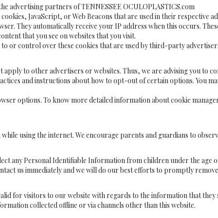
ach of the advertising partners of TENNESSEE OCULOPLASTICS.com
e cookies, JavaScript, or Web Beacons that are used in their respectiv
r. They automatically receive your IP address when this occurs. These 
ntent that you see on websites that you visit.
 control over these cookies that are used by third-party advertiser
 to other advertisers or websites. Thus, we are advising you to consul
actices and instructions about how to opt-out of certain options. You may 
rowser options. To know more detailed information about cookie manageme
n while using the internet. We encourage parents and guardians to observ
 Personal Identifiable Information from children under the age of 13. 
ntact us immediately and we will do our best efforts to promptly remov
is valid for visitors to our website with regards to the information that 
mation collected offline or via channels other than this website.