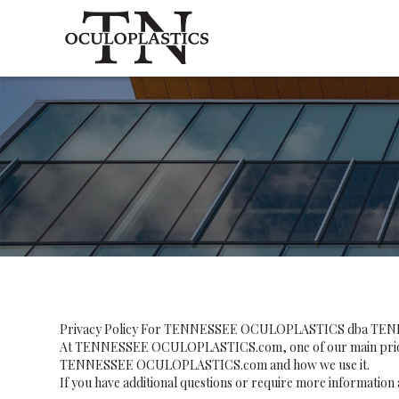
Privacy Policy For TENNESSEE OCULOPLASTICS dba T
At TENNESSEE OCULOPLASTICS.com, one of our main priorities 
TENNESSEE OCULOPLASTICS.com and how we use it.
If you have additional questions or require more information 