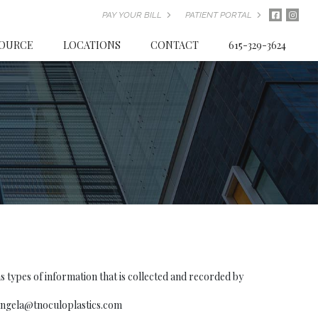
PAY YOUR BILL
PATIENT PORTAL
SOURCE
LOCATIONS
CONTACT
615-329-3624
types of information that is collected and recorded by
angela@tnoculoplastics.com