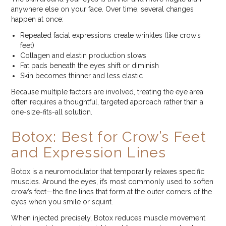
anywhere else on your face. Over time, several changes
happen at once:
Repeated facial expressions create wrinkles (like crow’s
feet)
Collagen and elastin production slows
Fat pads beneath the eyes shift or diminish
Skin becomes thinner and less elastic
Because multiple factors are involved, treating the eye area
often requires a thoughtful, targeted approach rather than a
one-size-fits-all solution.
Botox: Best for Crow’s Feet
and Expression Lines
Botox is a neuromodulator that temporarily relaxes specific
muscles. Around the eyes, it’s most commonly used to soften
crow’s feet—the fine lines that form at the outer corners of the
eyes when you smile or squint.
When injected precisely, Botox reduces muscle movement