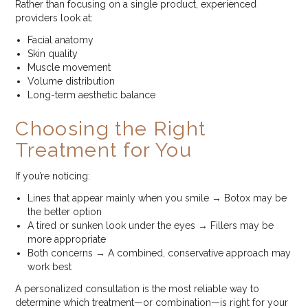
Rather than focusing on a single product, experienced
providers look at:
Facial anatomy
Skin quality
Muscle movement
Volume distribution
Long-term aesthetic balance
Choosing the Right
Treatment for You
If you’re noticing:
Lines that appear mainly when you smile → Botox may be
the better option
A tired or sunken look under the eyes → Fillers may be
more appropriate
Both concerns → A combined, conservative approach may
work best
A personalized consultation is the most reliable way to
determine which treatment—or combination—is right for your