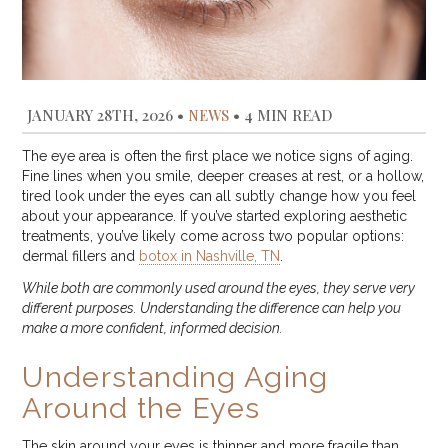
JANUARY 28TH, 2026
•
NEWS
•
4 MIN READ
The eye area is often the first place we notice signs of aging.
Fine lines when you smile, deeper creases at rest, or a hollow,
tired look under the eyes can all subtly change how you feel
about your appearance. If you’ve started exploring aesthetic
treatments, you’ve likely come across two popular options:
dermal fillers and
botox in Nashville, TN
.
While both are commonly used around the eyes, they serve very
different purposes. Understanding the difference can help you
make a more confident, informed decision.
Understanding Aging
Around the Eyes
The skin around your eyes is thinner and more fragile than