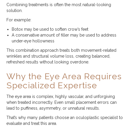
Combining treatments is often the most natural-looking
solution.
For example:
Botox may be used to soften crow’s feet
A conservative amount of filler may be used to address
under-eye hollowness
This combination approach treats both movement-related
wrinkles and structural volume loss, creating balanced,
refreshed results without looking overdone.
Why the Eye Area Requires
Specialized Expertise
The eye area is complex, highly vascular, and unforgiving
when treated incorrectly. Even small placement errors can
lead to puffiness, asymmetry, or unnatural results.
That’s why many patients choose an oculoplastic specialist to
evaluate and treat this area.