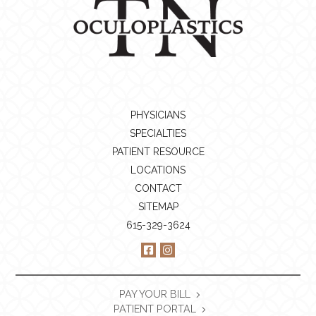
PHYSICIANS
SPECIALTIES
PATIENT RESOURCE
LOCATIONS
CONTACT
SITEMAP
615-329-3624
PAY YOUR BILL
PATIENT PORTAL