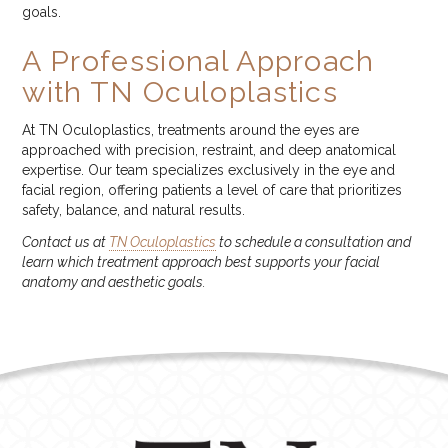
goals.
A Professional Approach
with TN Oculoplastics
At TN Oculoplastics, treatments around the eyes are
approached with precision, restraint, and deep anatomical
expertise. Our team specializes exclusively in the eye and
facial region, offering patients a level of care that prioritizes
safety, balance, and natural results.
Contact us at
TN Oculoplastics
to schedule a consultation and
learn which treatment approach best supports your facial
anatomy and aesthetic goals.