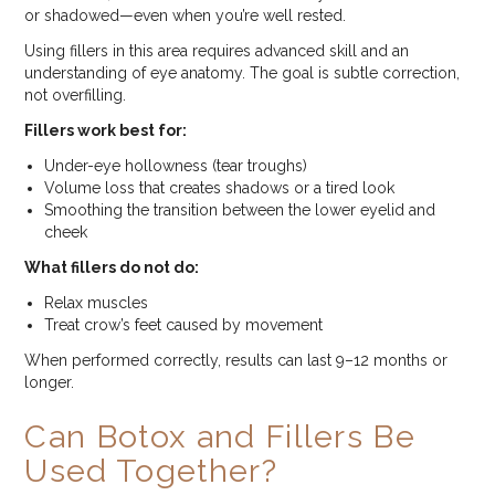
or shadowed—even when you’re well rested.
Using fillers in this area requires advanced skill and an
understanding of eye anatomy. The goal is subtle correction,
not overfilling.
Fillers work best for:
Under-eye hollowness (tear troughs)
Volume loss that creates shadows or a tired look
Smoothing the transition between the lower eyelid and
cheek
What fillers do not do:
Relax muscles
Treat crow’s feet caused by movement
When performed correctly, results can last 9–12 months or
longer.
Can Botox and Fillers Be
Used Together?