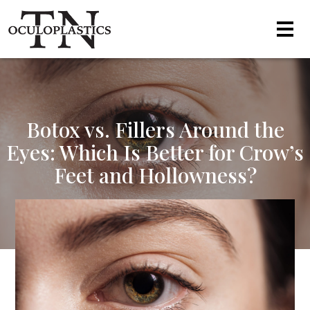
Botox vs. Fillers Around the
Eyes: Which Is Better for Crow’s
Feet and Hollowness?