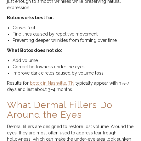
just enough to smooth wrinkles while preserving natural
expression.
Botox works best for:
Crow’s feet
Fine lines caused by repetitive movement
Preventing deeper wrinkles from forming over time
What Botox does not do:
Add volume
Correct hollowness under the eyes
Improve dark circles caused by volume loss
Results for
botox in Nashville, TN
typically appear within 5–7
days and last about 3–4 months.
What Dermal Fillers Do
Around the Eyes
Dermal fillers are designed to restore lost volume. Around the
eyes, they are most often used to address tear trough
hollowness, which can make the under-eye area look sunken