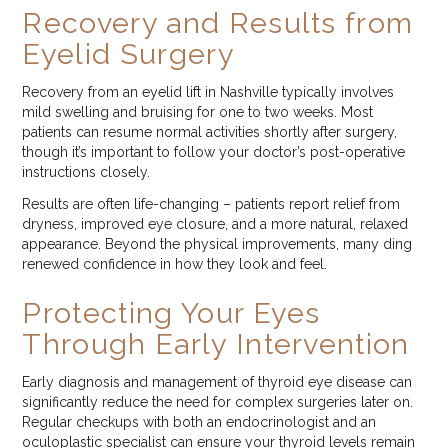
Recovery and Results from
Eyelid Surgery
Recovery from an eyelid lift in Nashville typically involves
mild swelling and bruising for one to two weeks. Most
patients can resume normal activities shortly after surgery,
though it’s important to follow your doctor’s post-operative
instructions closely.
Results are often life-changing – patients report relief from
dryness, improved eye closure, and a more natural, relaxed
appearance. Beyond the physical improvements, many ding
renewed confidence in how they look and feel.
Protecting Your Eyes
Through Early Intervention
Early diagnosis and management of thyroid eye disease can
significantly reduce the need for complex surgeries later on.
Regular checkups with both an endocrinologist and an
oculoplastic specialist can ensure your thyroid levels remain