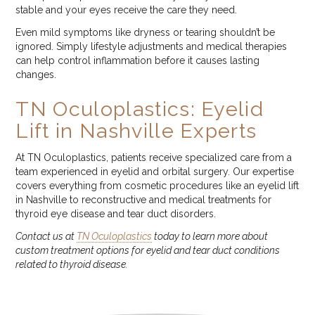
stable and your eyes receive the care they need.
Even mild symptoms like dryness or tearing shouldn’t be
ignored. Simply lifestyle adjustments and medical therapies
can help control inflammation before it causes lasting
changes.
TN Oculoplastics: Eyelid
Lift in Nashville Experts
At TN Oculoplastics, patients receive specialized care from a
team experienced in eyelid and orbital surgery. Our expertise
covers everything from cosmetic procedures like an eyelid lift
in Nashville to reconstructive and medical treatments for
thyroid eye disease and tear duct disorders.
Contact us at
TN Oculoplastics
today to learn more about
custom treatment options for eyelid and tear duct conditions
related to thyroid disease.