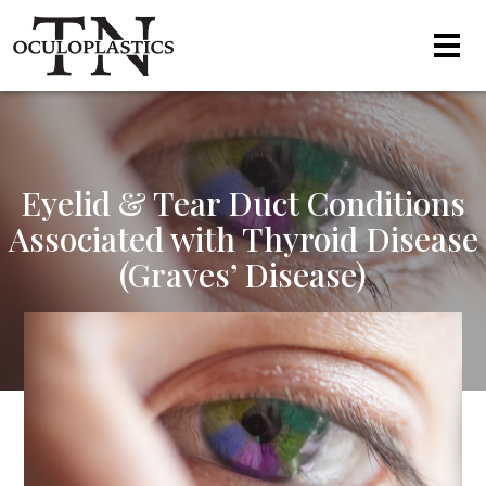
Eyelid & Tear Duct Conditions
Associated with Thyroid Disease
(Graves’ Disease)