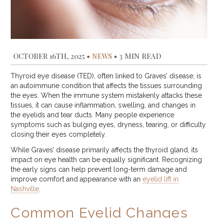
OCTOBER 16TH, 2025
•
NEWS
•
3 MIN READ
Thyroid eye disease (TED), often linked to Graves’ disease, is
an autoimmune condition that affects the tissues surrounding
the eyes. When the immune system mistakenly attacks these
tissues, it can cause inflammation, swelling, and changes in
the eyelids and tear ducts. Many people experience
symptoms such as bulging eyes, dryness, tearing, or difficulty
closing their eyes completely.
While Graves’ disease primarily affects the thyroid gland, its
impact on eye health can be equally significant. Recognizing
the early signs can help prevent long-term damage and
improve comfort and appearance with an
eyelid lift in
Nashville
.
Common Eyelid Changes