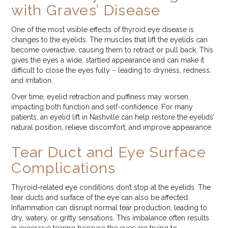
with Graves’ Disease
One of the most visible effects of thyroid eye disease is
changes to the eyelids. The muscles that lift the eyelids can
become overactive, causing them to retract or pull back. This
gives the eyes a wide, startled appearance and can make it
difficult to close the eyes fully – leading to dryness, redness,
and irritation.
Over time, eyelid retraction and puffiness may worsen,
impacting both function and self-confidence. For many
patients, an eyelid lift in Nashville can help restore the eyelids’
natural position, relieve discomfort, and improve appearance.
Tear Duct and Eye Surface
Complications
Thyroid-related eye conditions don’t stop at the eyelids. The
tear ducts and surface of the eye can also be affected.
Inflammation can disrupt normal tear production, leading to
dry, watery, or gritty sensations. This imbalance often results