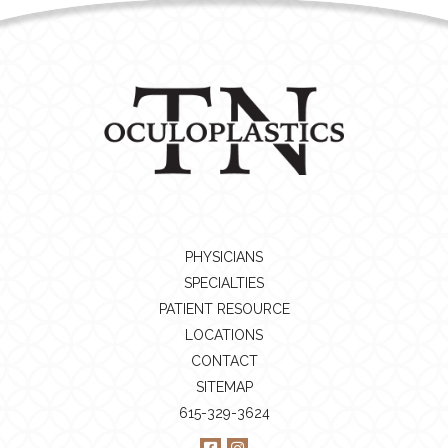
PHYSICIANS
SPECIALTIES
PATIENT RESOURCE
LOCATIONS
CONTACT
SITEMAP
615-329-3624