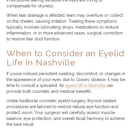
in excessive tearing because the eyes are trying to
compensate for dryness.
When tear drainage is affected, tears may overflow or collect
on the cheeks, causing irritation. Treating these symptoms
typically involves lubricating drops, medications to reduce
inflammation, or in more advanced cases, surgical correction
to restore tear duct function.
When to Consider an Eyelid
Life in Nashville
If you’ve noticed persistent swelling, discomfort, or changes in
the appearance of your eyes due to Graves’ disease, it may be
time to consult a specialist. An
eyelid lift in Nashville
can
provide both cosmetic and medical benefits.
Unlike traditional cosmetic eyelid surgery, thyroid-related
procedures are tailored to restore natural eye function and
protect vision. Your surgeon will carefully assess muscle
balance, eye protection, and overall facial harmony to achieve
the best result.