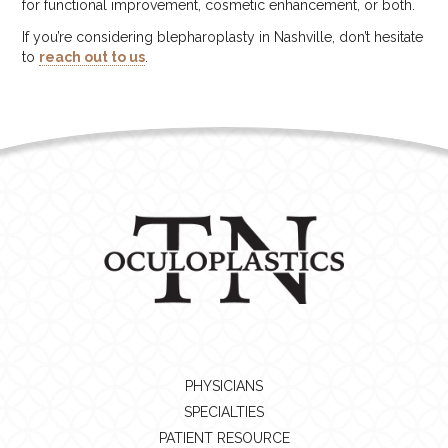
for functional improvement, cosmetic enhancement, or both.
If you’re considering blepharoplasty in Nashville, don’t hesitate
to
reach out to us
.
PHYSICIANS
SPECIALTIES
PATIENT RESOURCE