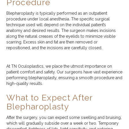
Procedure
Blepharoplasty is typically performed as an outpatient
procedure under local anesthesia. The specific surgical
technique used will depend on the individual patient’s
anatomy and desired results. The surgeon makes incisions
along the natural creases of the eyelids to minimize visible
scarring. Excess skin and fat are then removed or
repositioned, and the incisions are carefully closed.
At TN Oculoplastics, we place the utmost importance on
patient comfort and safety. Our surgeons have vast experience
performing blepharoplasty, ensuring a smooth procedure and
high-quality results.
What to Expect After
Blepharoplasty
After the surgery, you can expect some swelling and bruising,
which will gradually subside over a week or two. Temporary