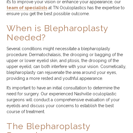
it’s to improve your vision or enhance your appearance, our
team of specialists
at TN Oculoplastics has the expertise to
ensure you get the best possible outcome.
When is Blepharoplasty
Needed?
Several conditions might necessitate a blepharoplasty
procedure. Dermatochalasis, the drooping or bagging of the
upper or lower eyelid skin, and ptosis, the drooping of the
upper eyelid, can both interfere with your vision. Cosmetically,
blepharoplasty can rejuvenate the area around your eyes,
providing a more rested and youthful appearance.
It’s important to have an initial consultation to determine the
need for surgery. Our experienced Nashville oculoplastic
surgeons will conduct a comprehensive evaluation of your
eyelids and discuss your concerns to establish the best
course of treatment.
The Blepharoplasty