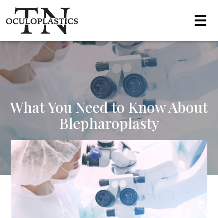
What You Need to Know About
Blepharoplasty