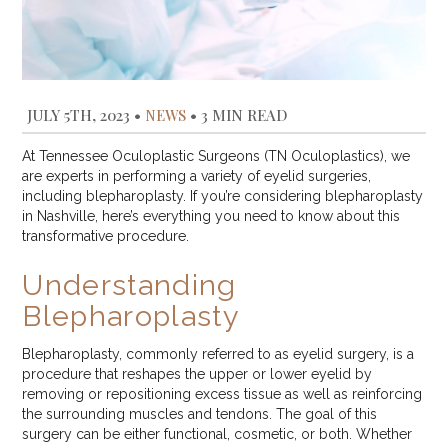
JULY 5TH, 2023
•
NEWS
•
3 MIN READ
At Tennessee Oculoplastic Surgeons (TN Oculoplastics), we
are experts in performing a variety of eyelid surgeries,
including blepharoplasty. If you’re considering blepharoplasty
in Nashville, here’s everything you need to know about this
transformative procedure.
Understanding
Blepharoplasty
Blepharoplasty, commonly referred to as eyelid surgery, is a
procedure that reshapes the upper or lower eyelid by
removing or repositioning excess tissue as well as reinforcing
the surrounding muscles and tendons. The goal of this
surgery can be either functional, cosmetic, or both. Whether