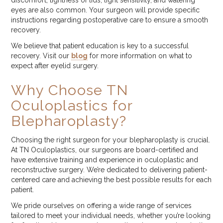
discomfort, tightness of lids, light sensitivity, and watering
eyes are also common. Your surgeon will provide specific
instructions regarding postoperative care to ensure a smooth
recovery.
We believe that patient education is key to a successful
recovery. Visit our
blog
for more information on what to
expect after eyelid surgery.
Why Choose TN
Oculoplastics for
Blepharoplasty?
Choosing the right surgeon for your blepharoplasty is crucial.
At TN Oculoplastics, our surgeons are board-certified and
have extensive training and experience in oculoplastic and
reconstructive surgery. We’re dedicated to delivering patient-
centered care and achieving the best possible results for each
patient.
We pride ourselves on offering a wide range of services
tailored to meet your individual needs, whether you’re looking